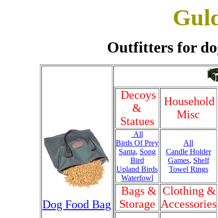
Gul
Outfitters for do
Decoys
Household
&
Misc
Statues
All
Birds Of Prey
All
Santa
,
Song
Candle Holder
Bird
Games
,
Shelf
Upland Birds
Towel Rings
Waterfowl
Bags &
Clothing &
Storage
Accessories
Dog Food Bag