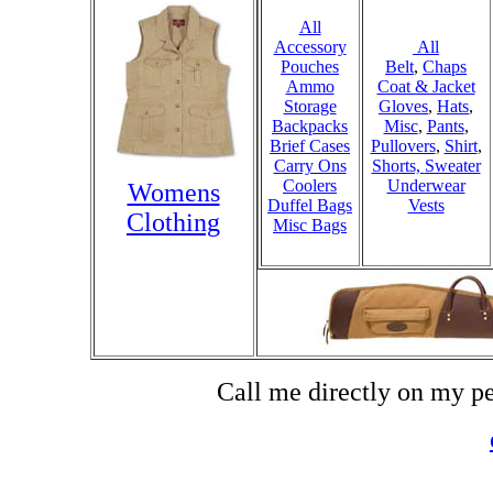
All
Accessory
All
Pouches
Belt
,
Chaps
Ammo
Coat & Jacket
Storage
Gloves
,
Hats
,
Backpacks
Misc
,
Pants
,
Brief Cases
Pullovers
,
Shirt
,
Carry Ons
Shorts,
Sweater
Coolers
Underwear
Womens
Duffel Bags
Vests
Clothing
Misc Bags
Call me directly on my p